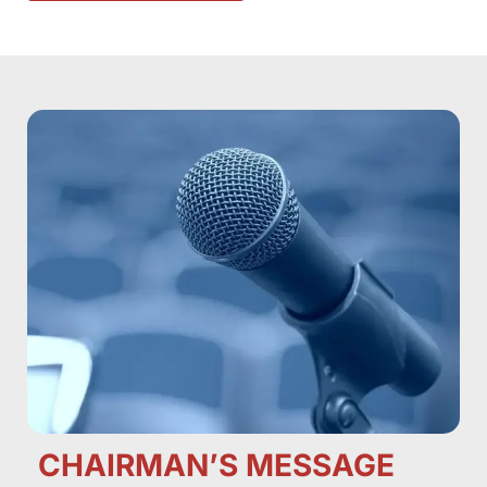
CHAIRMAN’S MESSAGE