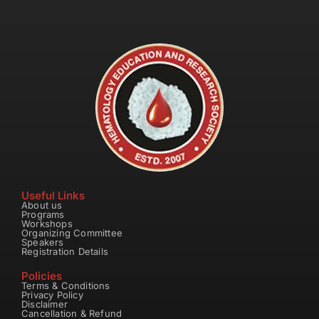
Useful Links
About us
Programs
Workshops
Organizing Committee
Speakers
Registration Details
Policies
Terms & Conditions
Privacy Policy
Disclaimer
Cancellation & Refund