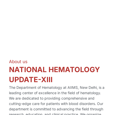
About us
NATIONAL HEMATOLOGY
UPDATE-XIII
The Department of Hematology at AIIMS, New Delhi, is a
leading center of excellence in the field of hematology.
We are dedicated to providing comprehensive and
cutting-edge care for patients with blood disorders. Our
department is committed to advancing the field through
research, education, and clinical practice. We organize