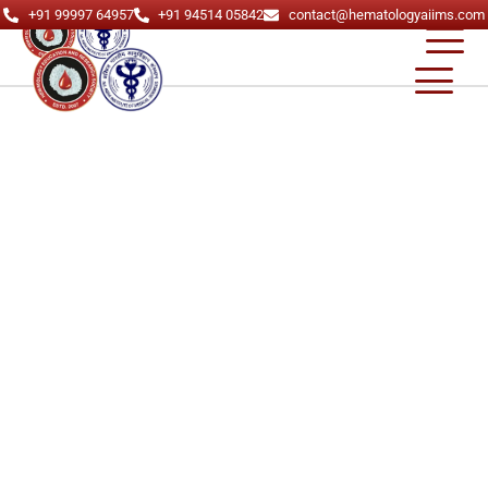
+91 99997 64957
+91 94514 05842
contact@hematologyaiims.com
About