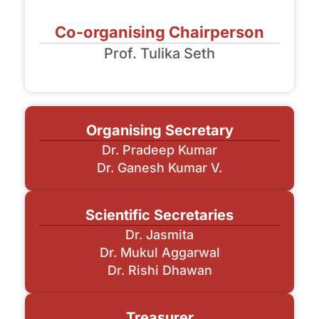
Co-organising Chairperson
Prof. Tulika Seth
Organising Secretary
Dr. Pradeep Kumar
Dr. Ganesh Kumar V.
Scientific Secretaries
Dr. Jasmita
Dr. Mukul Aggarwal
Dr. Rishi Dhawan
Treasurer