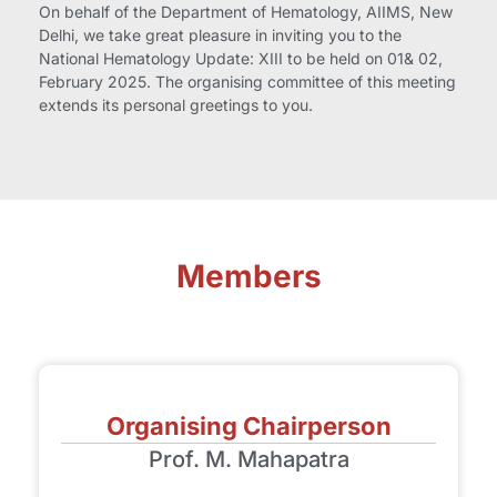
On behalf of the Department of Hematology, AIIMS, New
Delhi, we take great pleasure in inviting you to the
National Hematology Update: XIII to be held on 01& 02,
February 2025. The organising committee of this meeting
extends its personal greetings to you.
Members
Organising Chairperson
Prof. M. Mahapatra