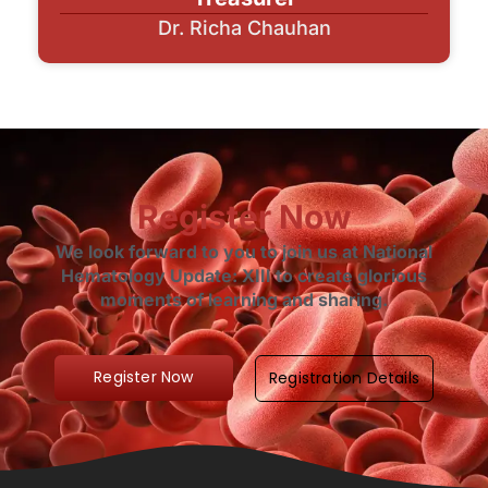
Dr. Richa Chauhan
Register Now
We look forward to you to join us at National
Hematology Update: XIII to create glorious
moments of learning and sharing.
Register Now
Registration Details