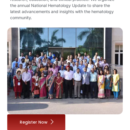
the annual National Hematology Update to share the
latest advancements and insights with the hematology
community.
Register Now